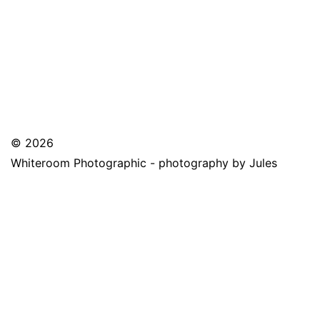
© 2026
Whiteroom Photographic - photography by Jules