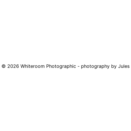
© 2026
Whiteroom Photographic - photography by Jules