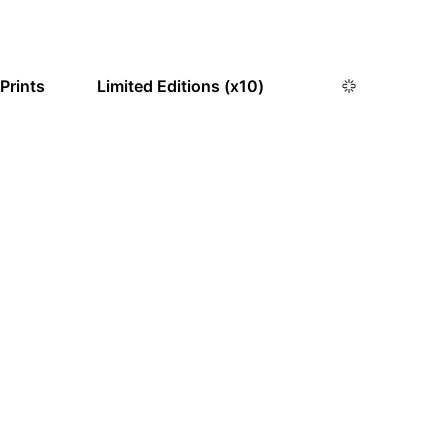
 Prints
Limited Editions (x10)