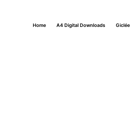
Home
A4 Digital Downloads
Giclée