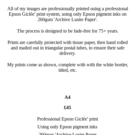
All of my images are professionally printed using a professional
Epson Giclée' print system, using only Epson pigment inks on
260gsm 'Archive Lustre Paper'.
The process is designed to be fade-free for 75+ years.
Prints are carefully protected with tissue paper, then hand rolled
and mailed out in triangular postal tubes, to ensure their safe
delivery.
My prints come as shown, complete with with the white border,
titled, etc.
A4
£45
Professional Epson Giclée' print
Using only Epson pigment inks
260gsm 'Archive Lustre Paper