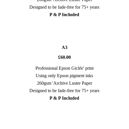
Designed to be fade-free for 75+ years
P & P Included
A3
£60.00
Professional Epson Giclée' print
Using only Epson pigment inks
260gsm 'Archive Lustre Paper
Designed to be fade-free for 75+ years
P & P Included