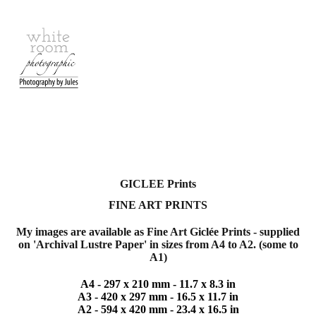
GICLEE Prints
FINE ART
PRINTS
My images are available as
Fine Art Giclée Prints - supplied
on 'Archival Lustre Paper'
in sizes from A4 to A2. (some to
A1)
A4 -
297 x 210 mm - 11.7 x 8.3 in
A3 -
420 x 297 mm - 16.5 x 11.7 in
A2 -
594 x 420 mm - 23.4 x 16.5 in