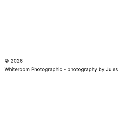
© 2026
Whiteroom Photographic - photography by Jules