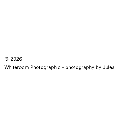
© 2026
Whiteroom Photographic - photography by Jules